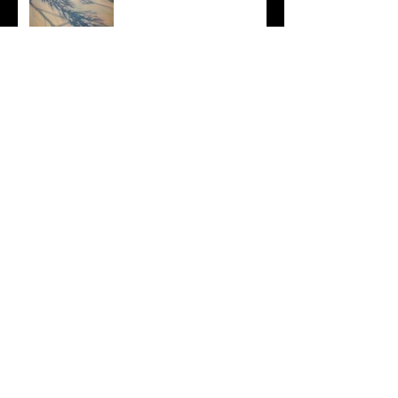
Bayside Sunset
Depth & Layers
Archive
September 2018
(1)
1 post
March 2018
(1)
1 post
April 2017
(1)
1 post
March 2017
(1)
1 post
January 2017
(1)
1 post
December 2016
(7)
7 posts