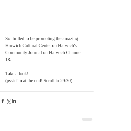
So thrilled to be promoting the amazing 
Harwich Cultural Center on Harwich's 
Community Journal on Harwich Channel 
18.
Take a look! 
(psst: I'm at the end! Scroll to 29:30)