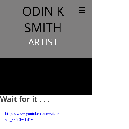
ODIN K
SMITH
ARTIST
Wait for it . . .
https://www.youtube.com/watch?
v=_xk5I3w3aEM