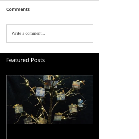
Comments
Write a comment...
Featured Posts
Ornaments: I Love What I Do
Depth & Layers