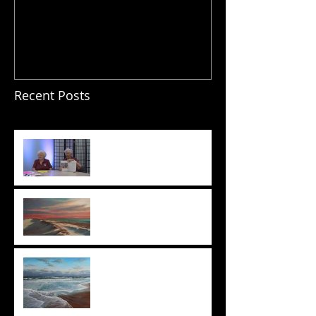
Recent Posts
Wait for it . . .
State of Being Exhibition
Opening!
Everyone's A Critic