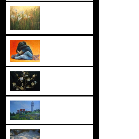
Failing Successfully
Art From The Heart
Ornaments: I Love What I Do
Beyond the Lupine
Snow Shadows