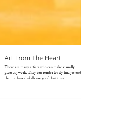
Art From The Heart
There are many artists who can make visually
pleasing work. They can render lovely images and
their technical skills are good, but they...