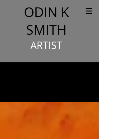
ODIN K
SMITH
ARTIST